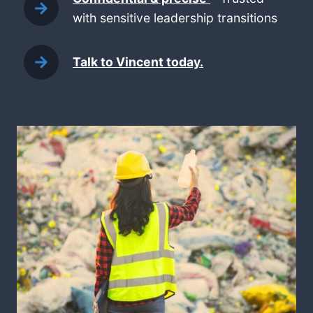
with sensitive leadership transitions
Talk to Vincent today.