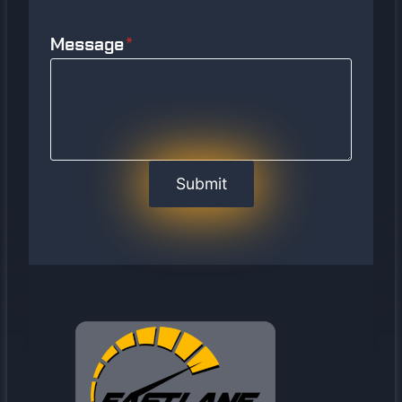
Message
*
Submit