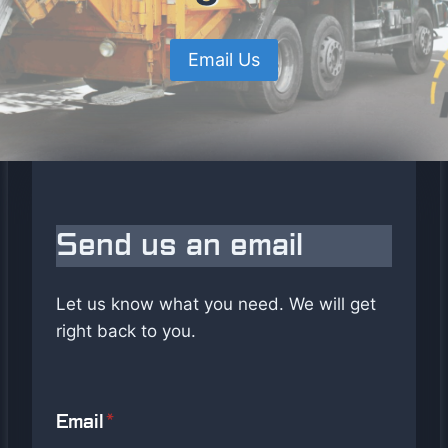
Email Us
Send us an email
Let us know what you need. We will get
right back to you.
Email
*