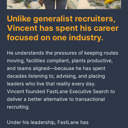
Unlike generalist recruiters,
Vincent has spent his career
focused on one industry.
He understands the pressures of keeping routes
moving, facilities compliant, plants productive,
and teams aligned—because he has spent
decades listening to, advising, and placing
leaders who live that reality every day.
Vincent founded FastLane Executive Search to
deliver a better alternative to transactional
recruiting.
Under his leadership, FastLane has