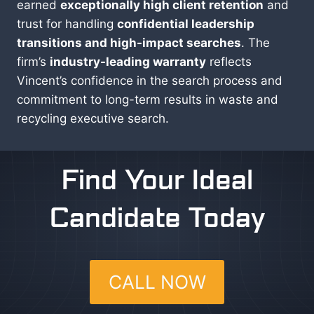
earned
exceptionally high client retention
and
trust for handling
confidential leadership
transitions and high-impact searches
. The
firm’s
industry-leading warranty
reflects
Vincent’s confidence in the search process and
commitment to long-term results in waste and
recycling executive search.
Find Your Ideal
Candidate Today
CALL NOW