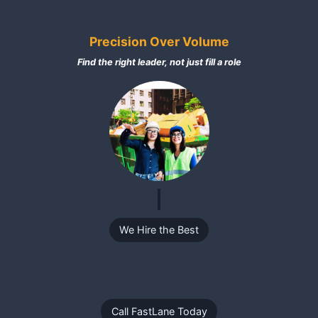
Precision Over Volume
Find the right leader, not just fill a role
We Hire the Best
Call FastLane Today