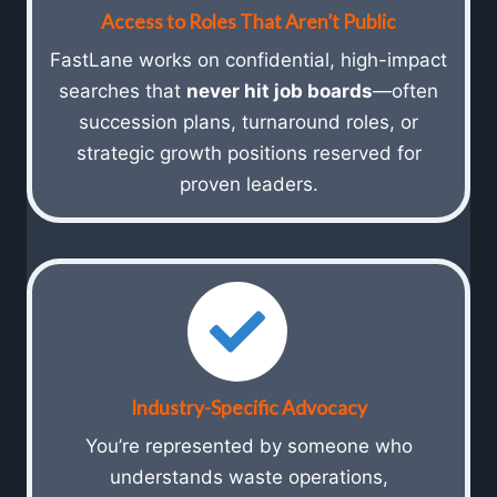
Access to Roles That Aren’t Public
FastLane works on confidential, high-impact
searches that
never hit job boards
—often
succession plans, turnaround roles, or
strategic growth positions reserved for
proven leaders.
Industry-Specific Advocacy
You’re represented by someone who
understands waste operations,