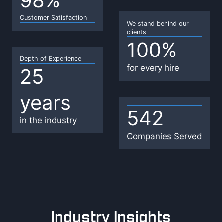
98%
8
Customer Satisfaction
%
We stand behind our
clients
100%
1
0
Depth of Experience
for every hire
25
2
0
5
%
years
y
e
542
5
in the industry
a
4
Companies Served
r
2
s
Industry Insights