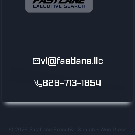
vl@fastlane.llc
828-713-1854
© 2026 FastLane Executive Search - WordPress