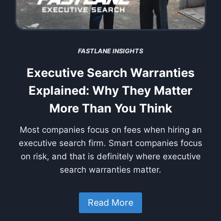
FASTLANE INSIGHTS
Executive Search Warranties
Explained: Why They Matter
More Than You Think
Most companies focus on fees when hiring an
executive search firm. Smart companies focus
on risk, and that is definitely where executive
search warranties matter.
Read More