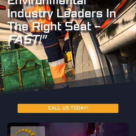
Environmental
Industry Leaders In
The Right Seat –
FAST!”
CALL US TODAY!