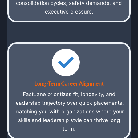
consolidation cycles, safety demands, and
executive pressure.
Long-Term Career Alignment
FastLane prioritizes fit, longevity, and
leadership trajectory over quick placements,
matching you with organizations where your
skills and leadership style can thrive long
term.