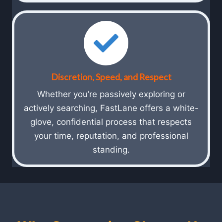
Discretion, Speed, and Respect
Whether you’re passively exploring or
actively searching, FastLane offers a white-
glove, confidential process that respects
your time, reputation, and professional
standing.