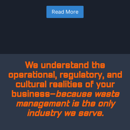
Read More
We understand the
operational, regulatory, and
cultural realities of your
business—
because waste
management is the only
industry we serve.