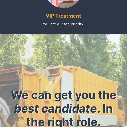
VIP Treatment
You are our top priority.
We can get you the
best candidate
. In
the right role.