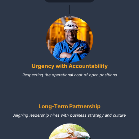
Urgency with Accountability
Respecting the operational cost of open positions
Long-Term Partnership
Aligning leadership hires with business strategy and culture