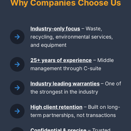
Why Companies Choose Us
Industry-only focus
– Waste,
recycling, environmental services,
and equipment
25+ years of experience
– Middle
management through C-suite
Industry leading warranties
– One of
the strongest in the industry
High client retention
– Built on long-
term partnerships, not transactions
Confidential & precise
– Trusted