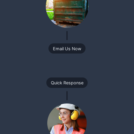
Email Us Now
Quick Response