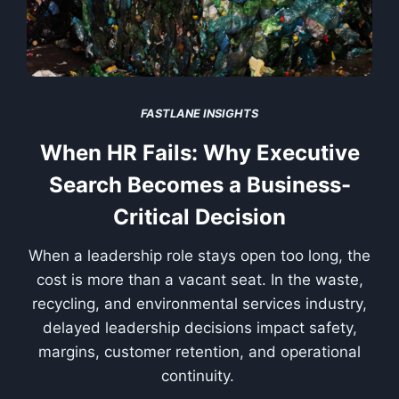
FASTLANE INSIGHTS
When HR Fails: Why Executive
Search Becomes a Business-
Critical Decision
When a leadership role stays open too long, the
cost is more than a vacant seat. In the waste,
recycling, and environmental services industry,
delayed leadership decisions impact safety,
margins, customer retention, and operational
continuity.